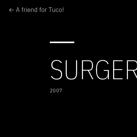
← A friend for Tuco!
SURGER
2007