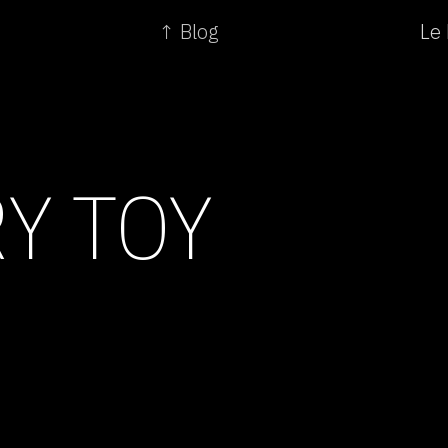
↑ Blog
Le 
Y TOY