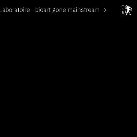
Laboratoire - bioart gone mainstream →