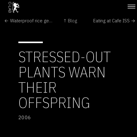
← Waterproof rice gene identified
↑ Blog
Eating at Cafe ISS →
STRESSED-OUT
PLANTS WARN
THEIR
OFFSPRING
2006