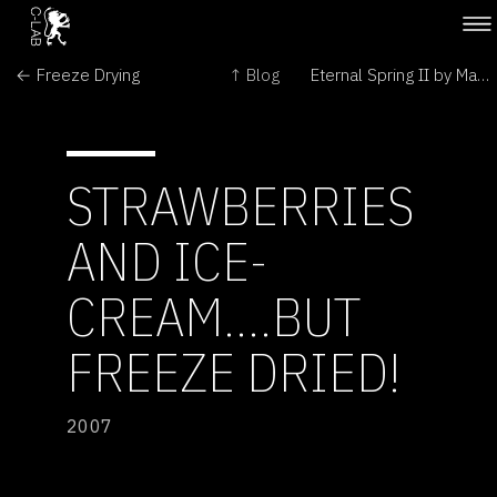
← Freeze Drying
↑ Blog
Eternal Spring II by Marc Quinn →
STRAWBERRIES
AND ICE-
CREAM....BUT
FREEZE DRIED!
2007