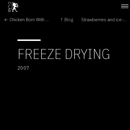
← Chicken Born With Duck's Webbed Feet
↑ Blog
Strawberries and ice-cream....but freeze dried! →
FREEZE DRYING
2007