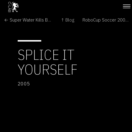
← Super Water Kills Bugs Dead
↑ Blog
RoboCup Soccer 2005 →
SPLICE IT
YOURSELF
2005