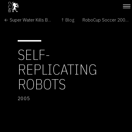
← Super Water Kills Bugs Dead
↑ Blog
RoboCup Soccer 2005 →
SELF-
REPLICATING
ROBOTS
2005