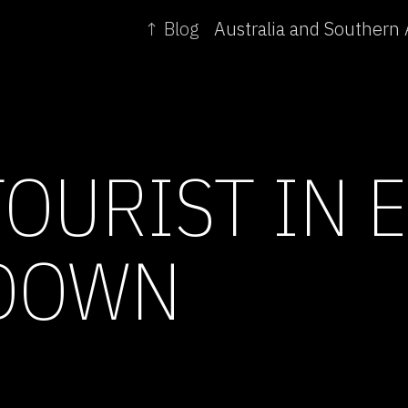
↑ Blog
TOURIST IN 
DOWN