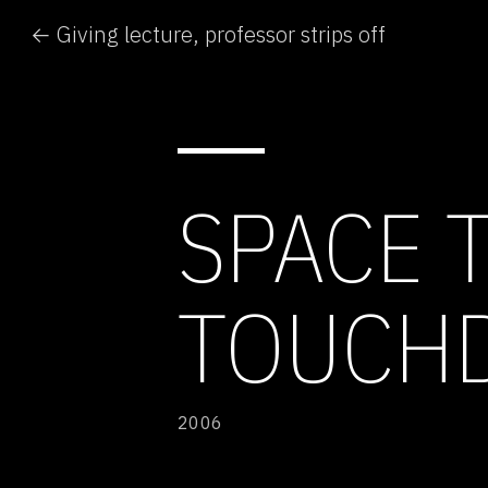
← Giving lecture, professor strips off
SPACE 
TOUCH
2006