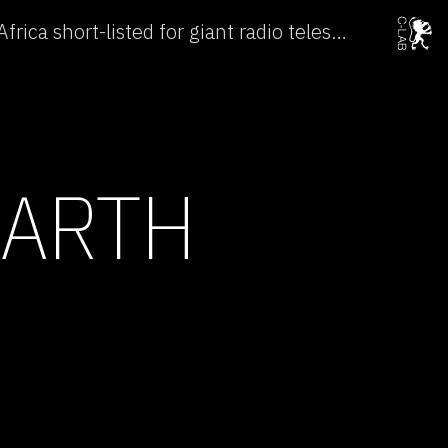
Australia and Southern Africa short-listed for giant radio telescope →
EARTH