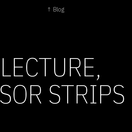
↑ Blog
 LECTURE,
SOR STRIPS