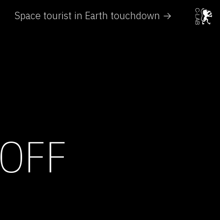
Space tourist in Earth touchdown →
 OFF