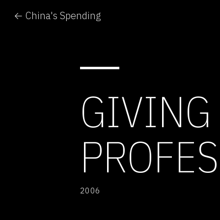
← China's Spending
GIVING
PROFES
2006