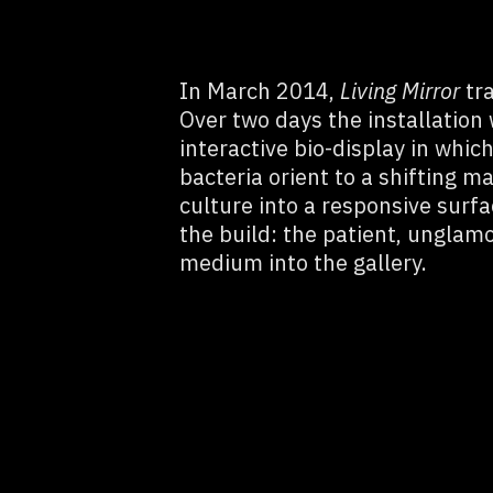
In March 2014,
Living Mirror
tra
Over two days the installation
interactive bio-display in whic
bacteria orient to a shifting mag
culture into a responsive surf
the build: the patient, unglamo
medium into the gallery.