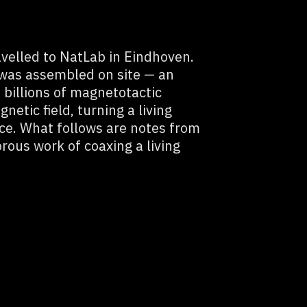
velled to NatLab in Eindhoven.
 was assembled on site — an
h billions of magnetotactic
netic field, turning a living
ace. What follows are notes from
rous work of coaxing a living