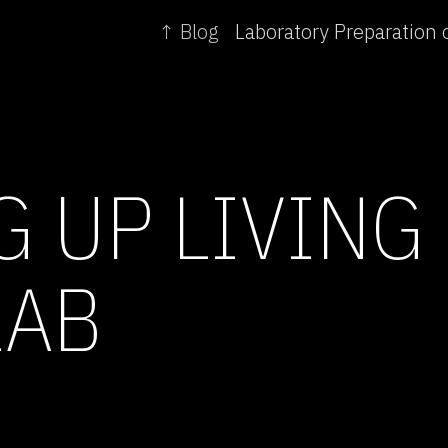
↑ Blog
G UP LIVING
LAB