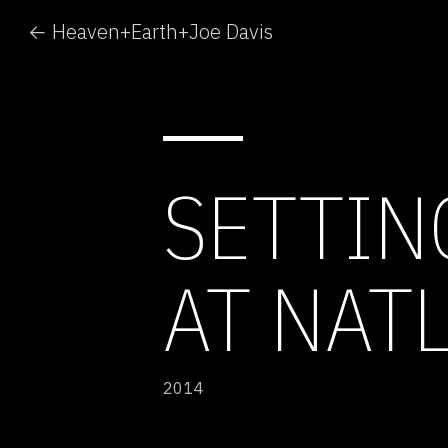
← Heaven+Earth+Joe Davis
SETTIN
AT NAT
2014