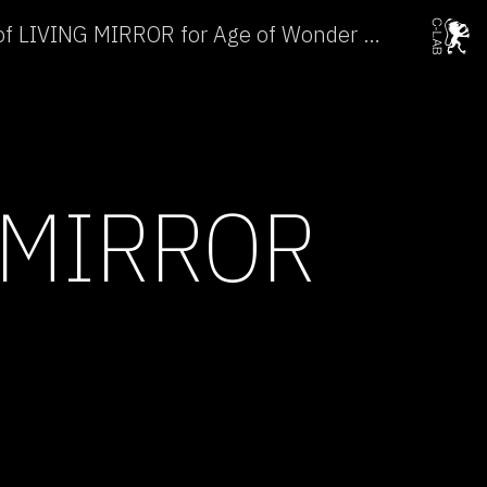
Laboratory Preparation of LIVING MIRROR for Age of Wonder →
 MIRROR