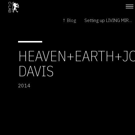
↑ Blog
Setting up LIVING MIRROR at Natlab →
HEAVEN+EARTH+J
DAVIS
2014