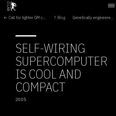
← Call for tighter GM controls
↑ Blog
Genetically engineered (GE) crops contaminate fields and food around the world →
SELF-WIRING
SUPERCOMPUTER
IS COOL AND
COMPACT
2005