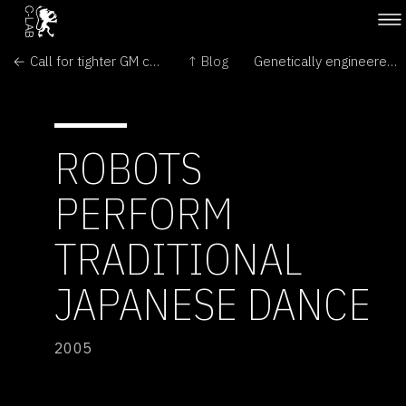
← Call for tighter GM controls
↑ Blog
Genetically engineered (GE) crops contaminate fields and food around the world →
ROBOTS
PERFORM
TRADITIONAL
JAPANESE DANCE
2005