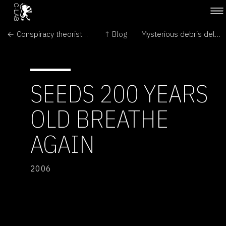
← Conspiracy theorists must face the truth of Mars hill
↑ Blog
Mysterious debris delays shuttle landing →
SEEDS 200 YEARS
OLD BREATHE
AGAIN
2006