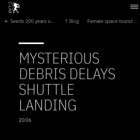
← Seeds 200 years old breathe again
↑ Blog
Female space tourist lifts off →
MYSTERIOUS
DEBRIS DELAYS
SHUTTLE
LANDING
2006