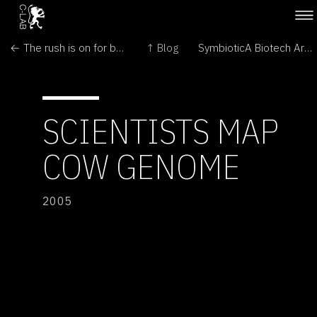
← The rush is on for biotech bonanza
↑ Blog
SymbioticA Biotech Art Seminar →
SCIENTISTS MAP
COW GENOME
2005