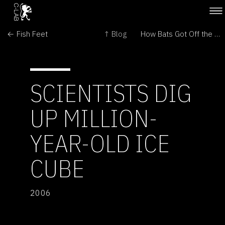
← Fish Feet
↑ Blog
How Bats Got Off the Ground →
SCIENTISTS DIG
UP MILLION-
YEAR-OLD ICE
CUBE
2006