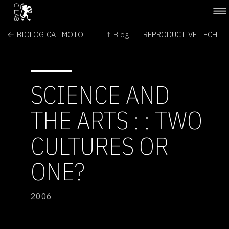
← BIOLOGICAL MOTORS AND MOLECULAR MACHINES
↑ Blog
REPRODUCTIVE TECHNOLOGIES AND DESIGNER BABIES →
SCIENCE AND
THE ARTS : : TWO
CULTURES OR
ONE?
2006