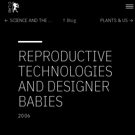
← SCIENCE AND THE ARTS : : TWO CULTURES OR ONE?
↑ Blog
PLANTS & US →
REPRODUCTIVE
TECHNOLOGIES
AND DESIGNER
BABIES
2006