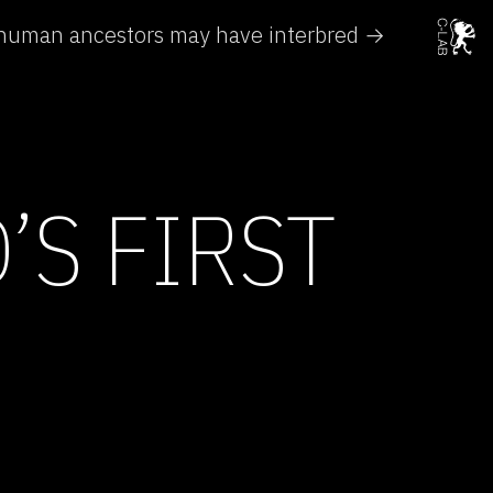
human ancestors may have interbred →
’S FIRST