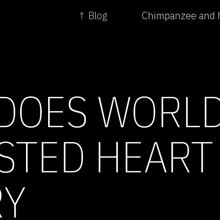
↑ Blog
Chimpanzee and 
DOES WORLD
STED HEART
RY