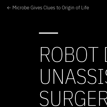
← Microbe Gives Clues to Origin of Life
ROBOT 
UNASSI
SURGE