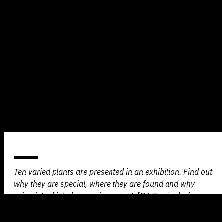
Ten varied plants are presented in an exhibition. Find out
why they are special, where they are found and why
scientists think they are important.
[BA Festival of
Science]