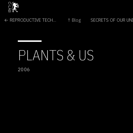
← REPRODUCTIVE TECHNOLOGIES AND DESIGNER BABIES
↑ Blog
PLANTS & US
2006