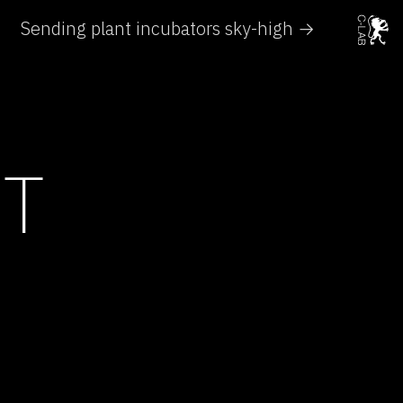
Sending plant incubators sky-high →
HT