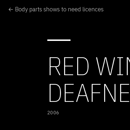
← Body parts shows to need licences
RED WI
DEAFNE
2006