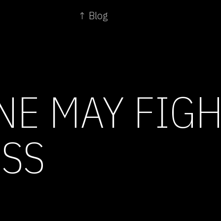
↑ Blog
NE MAY FIG
SS