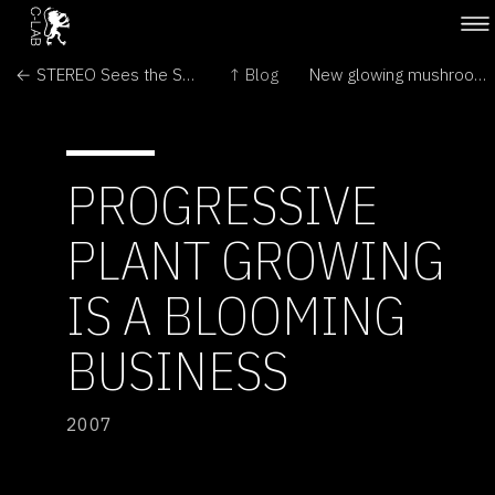
← STEREO Sees the Sun in Three Dimensions
↑ Blog
New glowing mushrooms found in Brazil →
PROGRESSIVE
PLANT GROWING
IS A BLOOMING
BUSINESS
2007