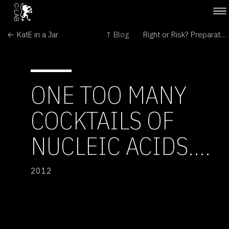
← KatE in a Jar
↑ Blog
Right or Risk? Preparation at London Hackspace →
ONE TOO MANY
COCKTAILS OF
NUCLEIC ACIDS....
2012