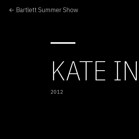
← Bartlett Summer Show
KATE IN
2012