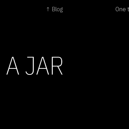
↑ Blog
One t
 A JAR