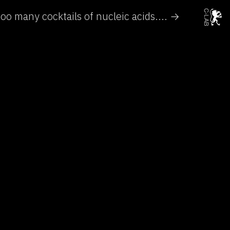
oo many cocktails of nucleic acids.... →