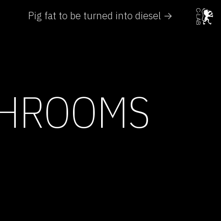
Pig fat to be turned into diesel →
SHROOMS