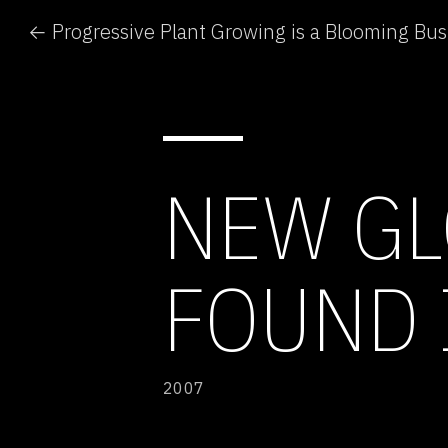
← Progressive Plant Growing is a Blooming Bus
NEW G
FOUND 
2007