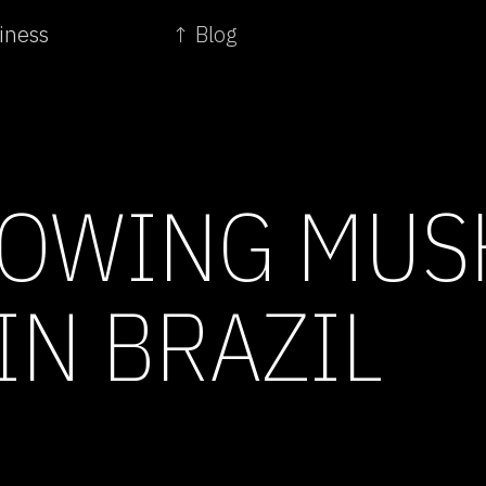
iness
↑ Blog
LOWING MU
IN BRAZIL