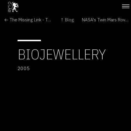
← The Missing Link - Transitional Forms in Art and Biomedicine
↑ Blog
NASA's Twin Mars Rovers Continue Exploration →
BIOJEWELLERY
2005