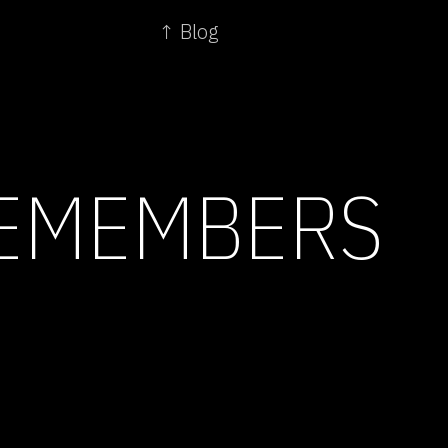
↑ Blog
REMEMBERS