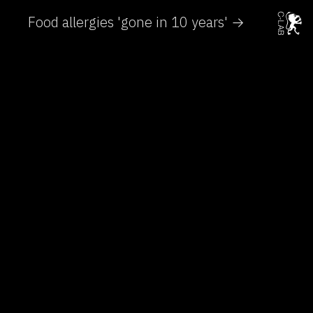
Food allergies 'gone in 10 years' →