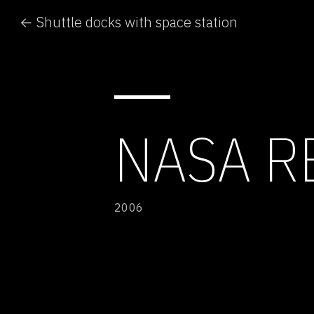
← Shuttle docks with space station
NASA 
2006