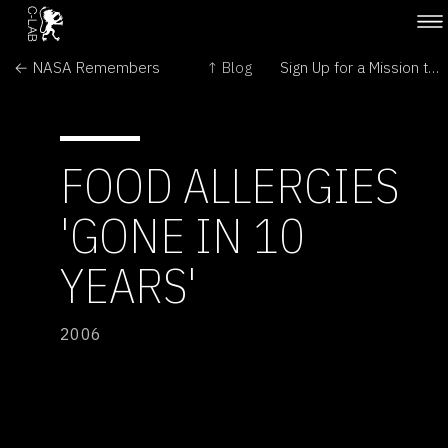
← NASA Remembers
↑ Blog
Sign Up for a Mission to 'Mars' →
FOOD ALLERGIES
'GONE IN 10
YEARS'
2006