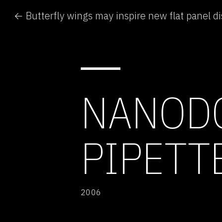
← Butterfly wings may inspire new flat panel di
NANOD
PIPETT
2006