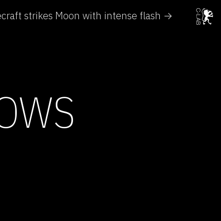
craft strikes Moon with intense flash →
HOWS