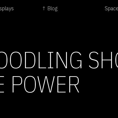
splays
↑ Blog
Space
OODLING S
E POWER