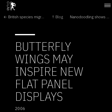
← British species migrate northward
↑ Blog
Nanodoodling shows pipette power →
BUTTERFLY
WINGS MAY
INSPIRE NEW
FLAT PANEL
DISPLAYS
2006