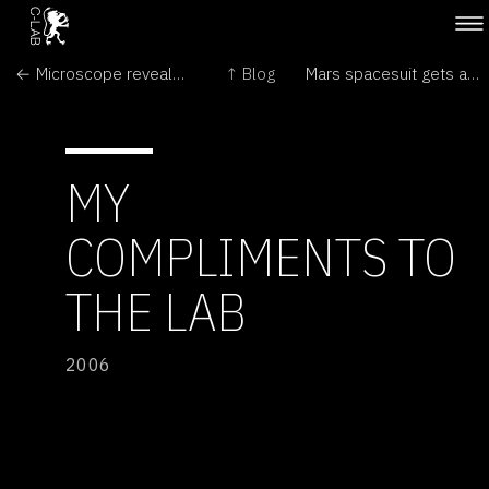
← Microscope reveals great detail
↑ Blog
Mars spacesuit gets an earthly test →
MY
COMPLIMENTS TO
THE LAB
2006