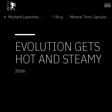
← Mustard Launches Underground Attack
↑ Blog
Mineral Time Capsules on Mars? →
EVOLUTION GETS
HOT AND STEAMY
2006