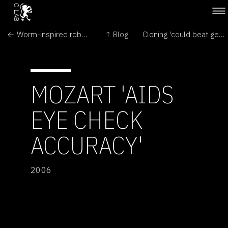
← Worm-inspired robot crawls through intestines
↑ Blog
Cloning 'could beat gene disease' →
MOZART 'AIDS
EYE CHECK
ACCURACY'
2006