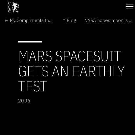
← My Compliments to the Lab
↑ Blog
NASA hopes moon is made of money →
MARS SPACESUIT
GETS AN EARTHLY
TEST
2006