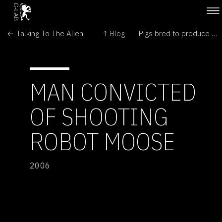
← Talking To The Alien
↑ Blog
Pigs bred to produce healthy oils →
MAN CONVICTED
OF SHOOTING
ROBOT MOOSE
2006