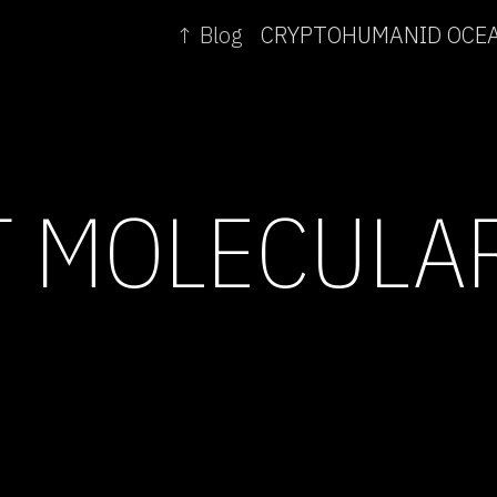
↑ Blog
T MOLECULA