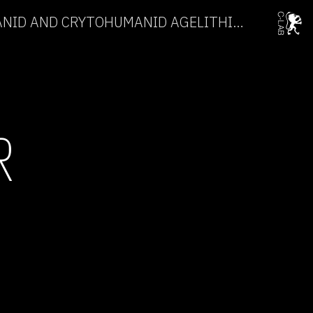
CRYPTOHUMANID OCEANID AND CRYTOHUMANID AGELITHICUS →
R