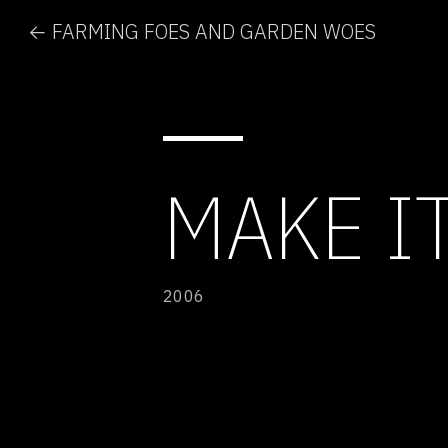
← FARMING FOES AND GARDEN WOES
MAKE I
2006