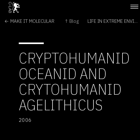
← MAKE IT MOLECULAR
↑ Blog
LIFE IN EXTREME ENVIRONMENTS →
CRYPTOHUMANID
OCEANID AND
CRYTOHUMANID
AGELITHICUS
2006