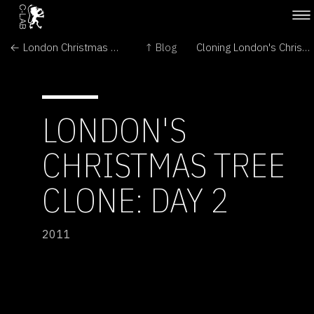
← London Christmas Tree: Oh no! Contamination - but there is good news...
↑ Blog
Cloning London's Christmas Tree →
LONDON'S
CHRISTMAS TREE
CLONE: DAY 2
2011