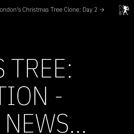
ondon's Christmas Tree Clone: Day 2 →
 TREE:
ION -
 NEWS...