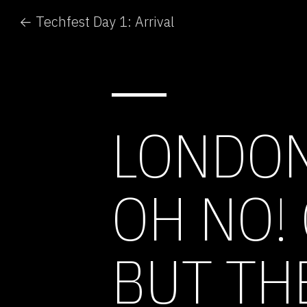
← Techfest Day 1: Arrival
LONDON
OH NO!
BUT TH