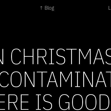
↑ Blog
L
 CHRISTMAS
 CONTAMINAT
ERE IS GOOD