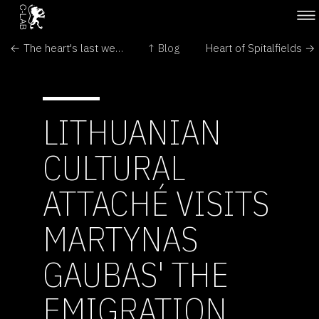
← The heart's last week in Spitalfields
↑ Blog
Heart of Spitalfields →
LITHUANIAN
CULTURAL
ATTACHÉ VISITS
MARTYNAS
GAUBAS' THE
EMIGRATION