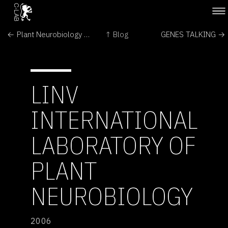
← Plant Neurobiology Sprouts Anew
↑ Blog
GENES TALKING →
LINV
INTERNATIONAL
LABORATORY OF
PLANT
NEUROBIOLOGY
2006