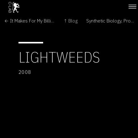
← It Makes For My Billionaire Status
↑ Blog
Synthetic Biology, Programmed Population Control →
LIGHTWEEDS
2008