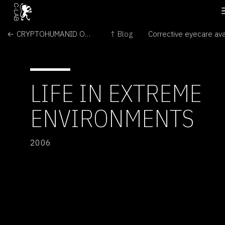
← CRYPTOHUMANID OCEANID AND CRYTOHUMANID AGELITHICUS
↑ Blog
LIFE IN EXTREME
ENVIRONMENTS
2006