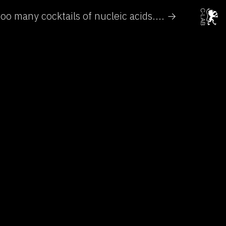
oo many cocktails of nucleic acids.... →