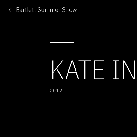
← Bartlett Summer Show
KATE IN
2012