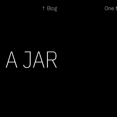
↑ Blog
One t
 A JAR