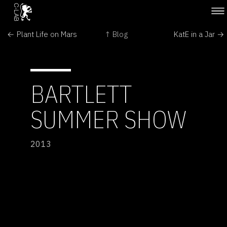
← Plant Life on Mars
↑ Blog
KatE in a Jar →
BARTLETT
SUMMER SHOW
2013