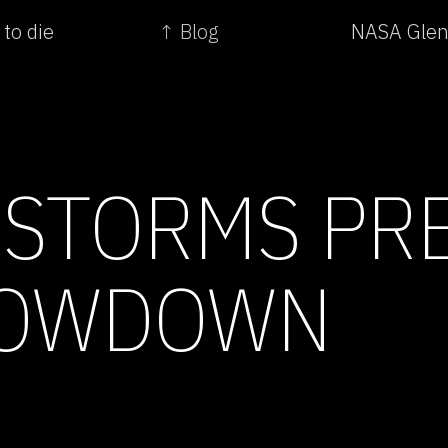
 to die
↑ Blog
NASA Glenn
 STORMS PR
HOWDOWN