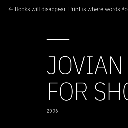
← Books will disappear. Print is where words go
JOVIAN
FOR S
2006