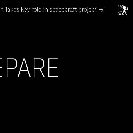
 takes key role in spacecraft project →
EPARE