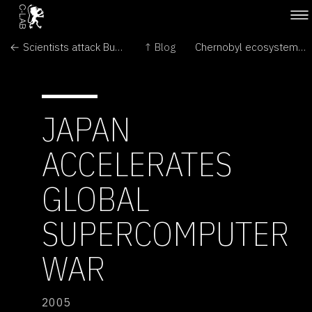
← Scientists attack Bush over intelligent design
↑ Blog
Chernobyl ecosystems 'remarkably healthy' →
JAPAN
ACCELERATES
GLOBAL
SUPERCOMPUTER
WAR
2005