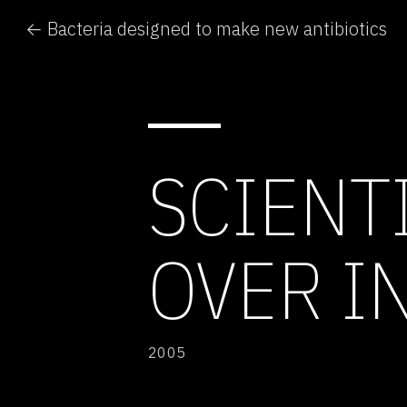
← Bacteria designed to make new antibiotics
SCIENT
OVER I
2005