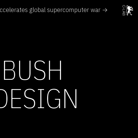
ccelerates global supercomputer war →
 BUSH
DESIGN