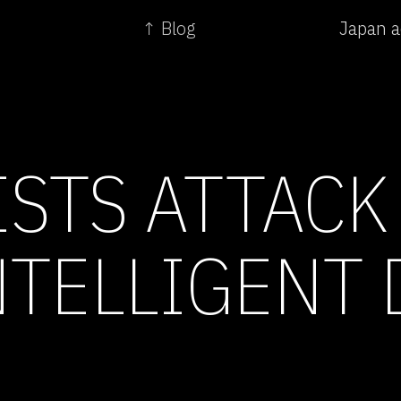
↑ Blog
Japan a
ISTS ATTACK
NTELLIGENT 