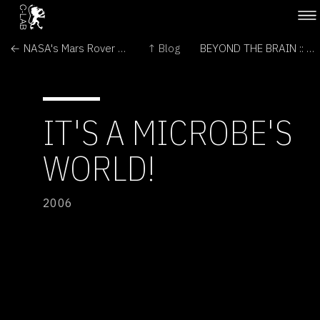
← NASA's Mars Rover and Orbiter Team Examines Victoria
↑ Blog
BEYOND THE BRAIN :: MAKING SCIENCE PERSONAL →
IT'S A MICROBE'S
WORLD!
2006