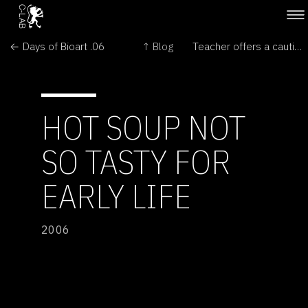
← Days of Bioart .06
↑ Blog
Teacher offers a cautionary lesson →
HOT SOUP NOT
SO TASTY FOR
EARLY LIFE
2006